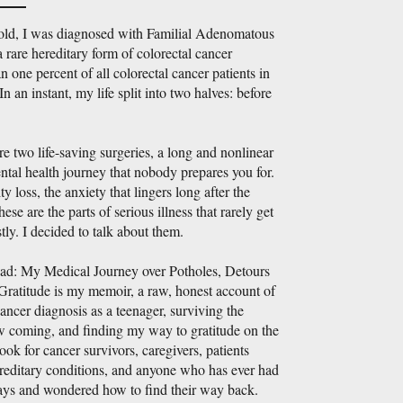
 old, I was diagnosed with Familial Adenomatous
 rare hereditary form of colorectal cancer
n one percent of all colorectal cancer patients in
In an instant, my life split into two halves: before
 two life-saving surgeries, a long and nonlinear
ntal health journey that nobody prepares you for.
ity loss, the anxiety that lingers long after the
hese are the parts of serious illness that rarely get
tly. I decided to talk about them.
ad: My Medical Journey over Potholes, Detours
Gratitude is my memoir, a raw, honest account of
cancer diagnosis as a teenager, surviving the
aw coming, and finding my way to gratitude on the
 book for cancer survivors, caregivers, patients
ereditary conditions, and anyone who has ever had
ways and wondered how to find their way back.