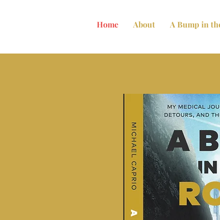
Home
About
A Bump in th