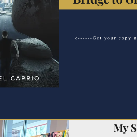
<------Get your copy 
My S