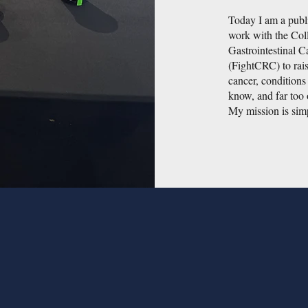
Today I am a publi
work with the Col
Gastrointestinal 
(FightCRC) to rai
cancer, condition
know, and far too 
My mission is simp