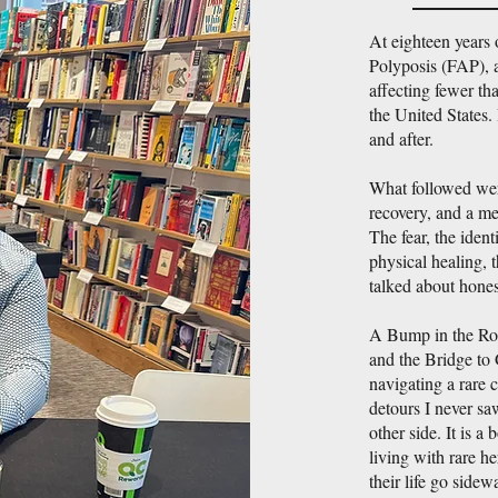
At eighteen years
Polyposis (FAP), a
affecting fewer tha
the United States. 
and after.
What followed were
recovery, and a me
The fear, the ident
physical healing, t
talked about hones
A Bump in the Ro
and the Bridge to 
navigating a rare 
detours I never s
other side. It is a
living with rare h
their life go side