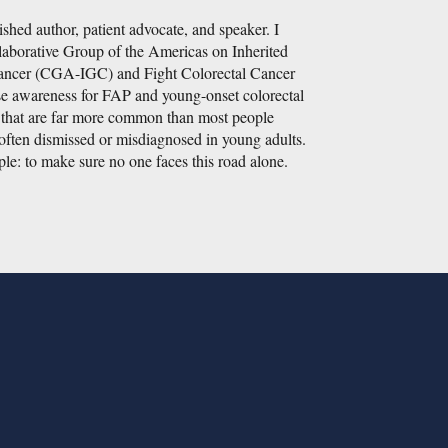
shed author, patient advocate, and speaker. I
laborative Group of the Americas on Inherited
Cancer (CGA-IGC) and Fight Colorectal Cancer
se awareness for FAP and young-onset colorectal
s that are far more common than most people
often dismissed or misdiagnosed in young adults.
le: to make sure no one faces this road alone.