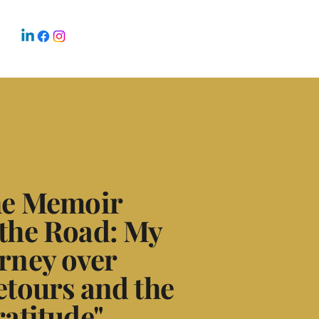
the Memoir
the Road: My
rney over
etours and the
ratitude"