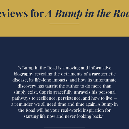
views for
A Bump in the Ro
"A Bump in the Road is a moving and informative
biography revealing the detriments of a rare genetic
disease, its life-long impacts, and how its unfortunate
discovery has taught the author to do more than
simply exist. Caprio gracefully unravels his personal
pathways to resilience, persistence, and how to live —
a reminder we all need time and time again. A Bump in
the Road will be your real-world inspiration for
starting life now and never looking back."