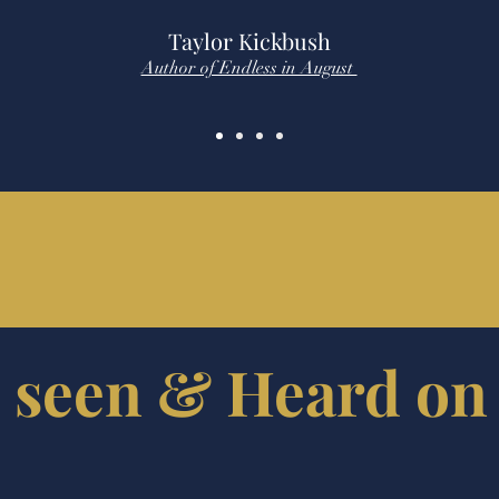
Taylor Kickbush
Author of Endless in August
 seen & Heard on 