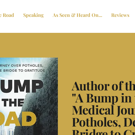
e Road
Speaking
As Seen & Heard On...
Reviews
Author of 
"A Bump in 
Medical Jou
Potholes, D
Bridge to G