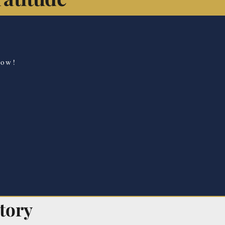
now!
tory